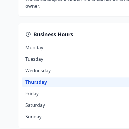
owner.
Business Hours
Monday
Tuesday
Wednesday
Thursday
Friday
Saturday
Sunday