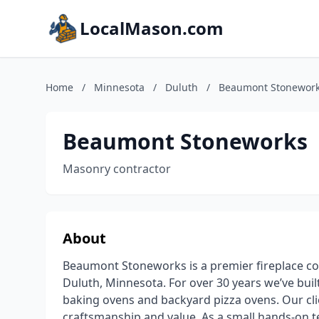
LocalMason.com
Home
/
Minnesota
/
Duluth
/
Beaumont Stonewor
Beaumont Stoneworks
Masonry contractor
About
Beaumont Stoneworks is a premier fireplace co
Duluth, Minnesota. For over 30 years we’ve built
baking ovens and backyard pizza ovens. Our clie
craftsmanship and value. As a small hands-on te