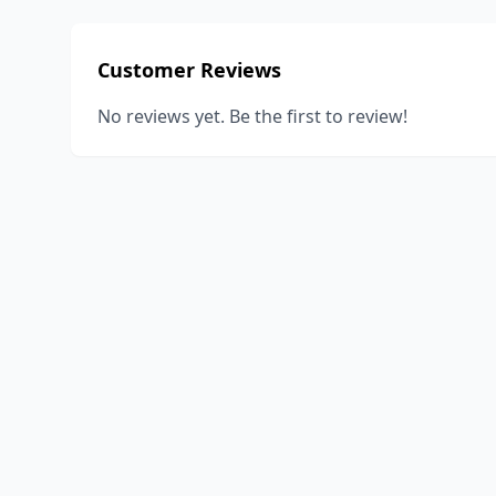
Customer Reviews
No reviews yet. Be the first to review!