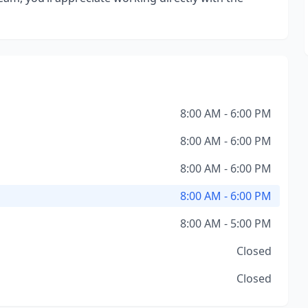
8:00 AM - 6:00 PM
8:00 AM - 6:00 PM
8:00 AM - 6:00 PM
8:00 AM - 6:00 PM
8:00 AM - 5:00 PM
Closed
Closed