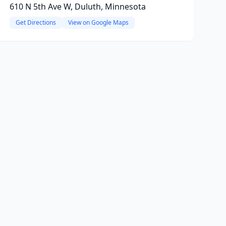
610 N 5th Ave W, Duluth, Minnesota
Get Directions
View on Google Maps