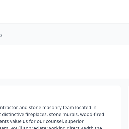
ks
ntractor and stone masonry team located in
 distinctive fireplaces, stone murals, wood-fired
nts value us for our counsel, superior
am, you’ll appreciate working directly with the