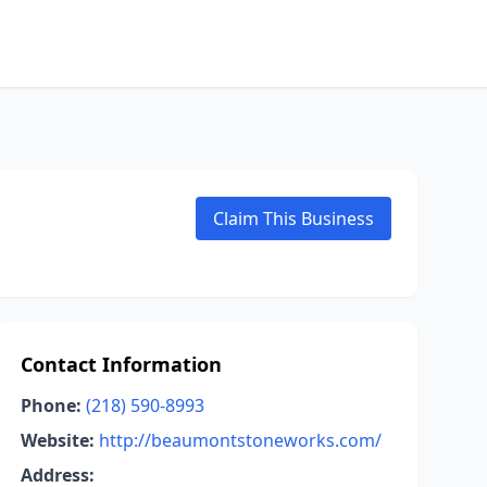
Claim This Business
Contact Information
Phone:
(218) 590-8993
Website:
http://beaumontstoneworks.com/
Address: