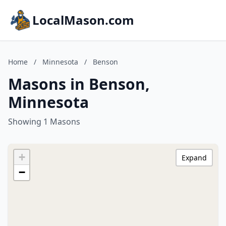
LocalMason.com
Home
/
Minnesota
/
Benson
Masons in Benson,
Minnesota
Showing 1 Masons
+
Expand
−