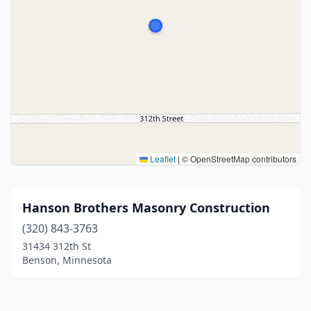
Leaflet
|
© OpenStreetMap contributors
Hanson Brothers Masonry Construction
(320) 843-3763
31434 312th St
Benson, Minnesota