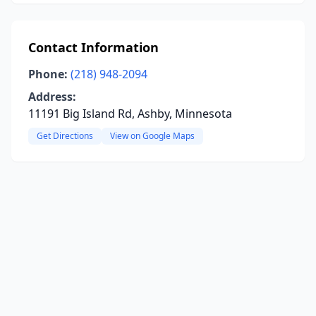
Contact Information
Phone:
(218) 948-2094
Address:
11191 Big Island Rd, Ashby, Minnesota
Get Directions
View on Google Maps