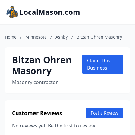
LocalMason.com
Home
/
Minnesota
/
Ashby
/
Bitzan Ohren Masonry
Bitzan Ohren
Claim This
Masonry
Business
Masonry contractor
Customer Reviews
Post a Review
No reviews yet. Be the first to review!