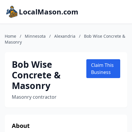
LocalMason.com
Home
/
Minnesota
/
Alexandria
/
Bob Wise Concrete &
Masonry
Bob Wise
Claim This
Concrete &
Business
Masonry
Masonry contractor
About