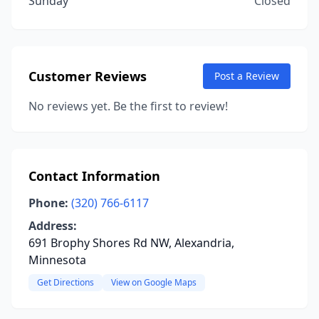
Sunday
Closed
Customer Reviews
Post a Review
No reviews yet. Be the first to review!
Contact Information
Phone:
(320) 766-6117
Address:
691 Brophy Shores Rd NW, Alexandria,
Minnesota
Get Directions
View on Google Maps