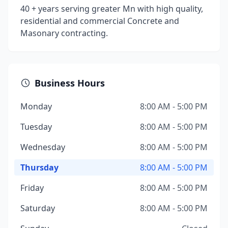
40 + years serving greater Mn with high quality,
residential and commercial Concrete and
Masonary contracting.
Business Hours
Monday
8:00 AM - 5:00 PM
Tuesday
8:00 AM - 5:00 PM
Wednesday
8:00 AM - 5:00 PM
Thursday
8:00 AM - 5:00 PM
Friday
8:00 AM - 5:00 PM
Saturday
8:00 AM - 5:00 PM