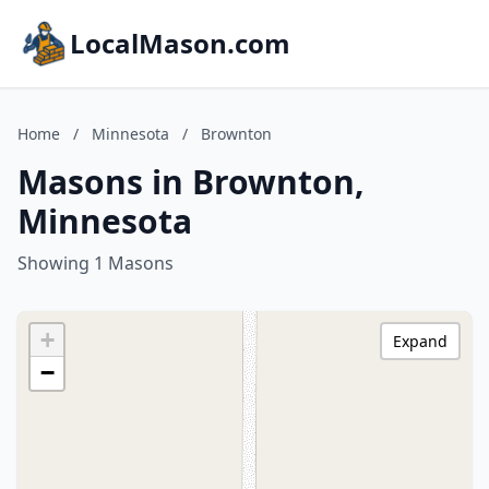
LocalMason.com
Home
/
Minnesota
/
Brownton
Masons in Brownton,
Minnesota
Showing 1 Masons
+
Expand
−