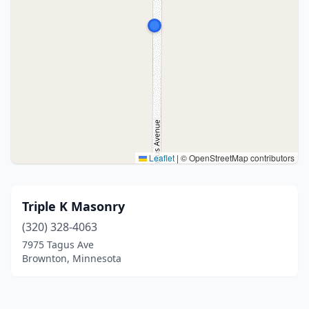
Leaflet
|
© OpenStreetMap contributors
Triple K Masonry
(320) 328-4063
7975 Tagus Ave
Brownton, Minnesota