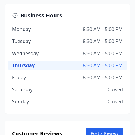
Business Hours
Monday
8:30 AM - 5:00 PM
Tuesday
8:30 AM - 5:00 PM
Wednesday
8:30 AM - 5:00 PM
Thursday
8:30 AM - 5:00 PM
Friday
8:30 AM - 5:00 PM
Saturday
Closed
Sunday
Closed
Customer Reviews
Post a Review