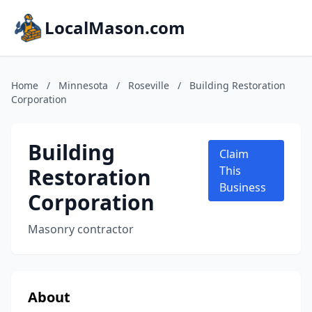
LocalMason.com
Home
/
Minnesota
/
Roseville
/
Building Restoration
Corporation
Building
Claim
Restoration
This
Business
Corporation
Masonry contractor
About