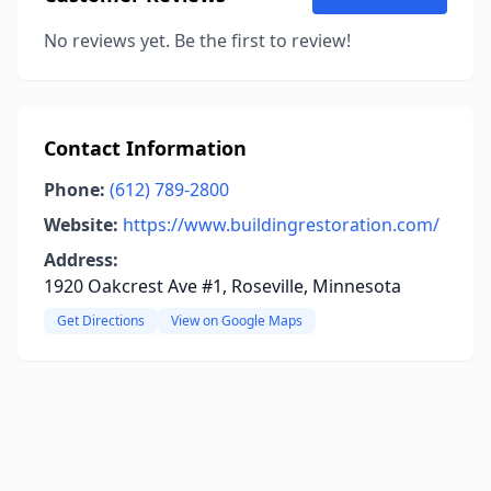
No reviews yet. Be the first to review!
Contact Information
Phone:
(612) 789-2800
Website:
https://www.buildingrestoration.com/
Address:
1920 Oakcrest Ave #1, Roseville, Minnesota
Get Directions
View on Google Maps