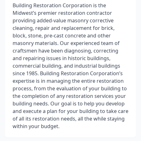
Building Restoration Corporation is the
Midwest’s premier restoration contractor
providing added-value masonry corrective
cleaning, repair and replacement for brick,
block, stone, pre-cast concrete and other
masonry materials. Our experienced team of
craftsmen have been diagnosing, correcting
and repairing issues in historic buildings,
commercial building, and industrial buildings
since 1985. Building Restoration Corporation’s
expertise is in managing the entire restoration
process, from the evaluation of your building to
the completion of any restoration services your
building needs. Our goal is to help you develop
and execute a plan for your building to take care
of all its restoration needs, all the while staying
within your budget.