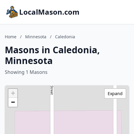
LocalMason.com
Home
/
Minnesota
/
Caledonia
Masons in Caledonia,
Minnesota
Showing 1 Masons
+
Expand
−