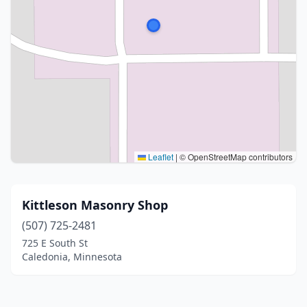
Leaflet
|
© OpenStreetMap contributors
Kittleson Masonry Shop
(507) 725-2481
725 E South St
Caledonia, Minnesota