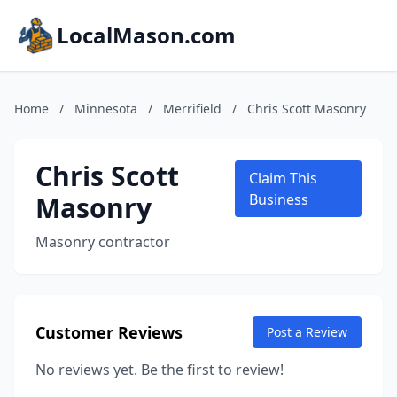
LocalMason.com
Home
/
Minnesota
/
Merrifield
/
Chris Scott Masonry
Chris Scott
Claim This
Masonry
Business
Masonry contractor
Customer Reviews
Post a Review
No reviews yet. Be the first to review!