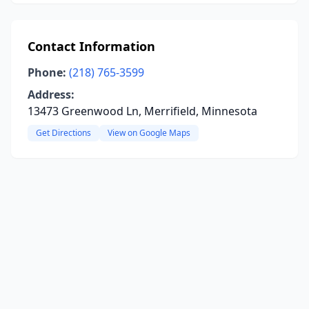
Contact Information
Phone:
(218) 765-3599
Address:
13473 Greenwood Ln, Merrifield, Minnesota
Get Directions
View on Google Maps