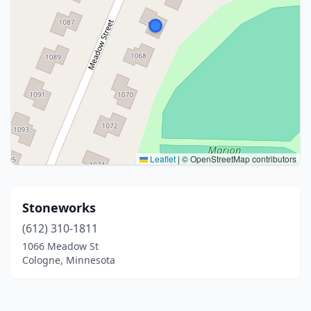
Leaflet
|
© OpenStreetMap contributors
Stoneworks
(612) 310-1811
1066 Meadow St
Cologne, Minnesota