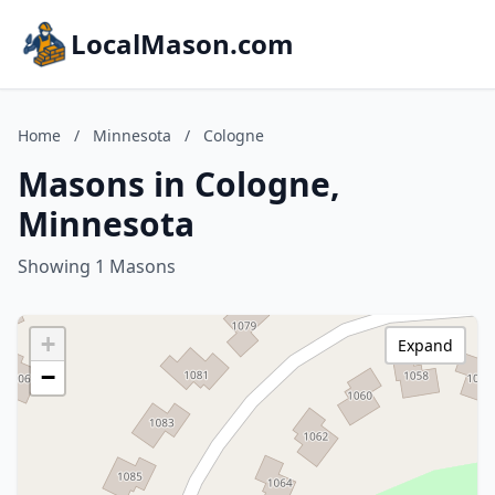
LocalMason.com
Home
/
Minnesota
/
Cologne
Masons in Cologne,
Minnesota
Showing 1 Masons
+
Expand
−