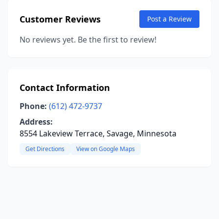
Customer Reviews
Post a Review
No reviews yet. Be the first to review!
Contact Information
Phone:
(612) 472-9737
Address:
8554 Lakeview Terrace, Savage, Minnesota
Get Directions
View on Google Maps