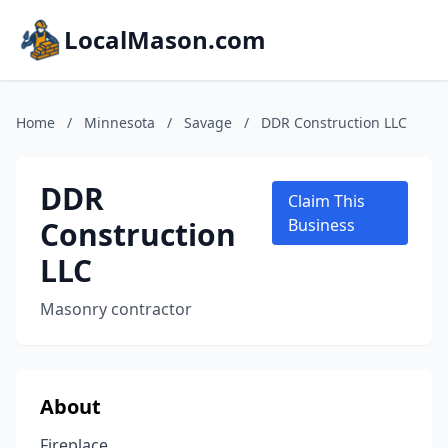
LocalMason.com
Home
/
Minnesota
/
Savage
/
DDR Construction LLC
DDR
Claim This
Construction
Business
LLC
Masonry contractor
About
Fireplace