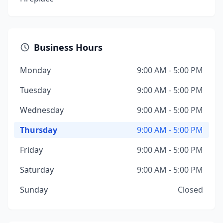
Business Hours
Monday
9:00 AM - 5:00 PM
Tuesday
9:00 AM - 5:00 PM
Wednesday
9:00 AM - 5:00 PM
Thursday
9:00 AM - 5:00 PM
Friday
9:00 AM - 5:00 PM
Saturday
9:00 AM - 5:00 PM
Sunday
Closed