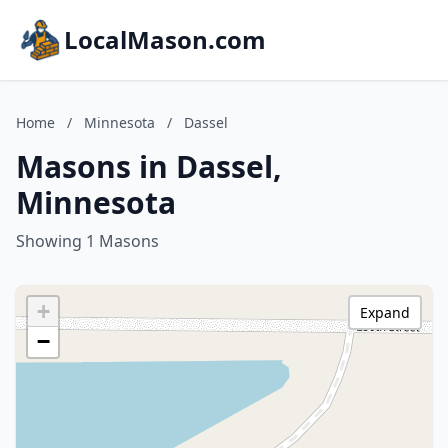
LocalMason.com
Home
/
Minnesota
/
Dassel
Masons in Dassel,
Minnesota
Showing 1 Masons
+
Expand
−