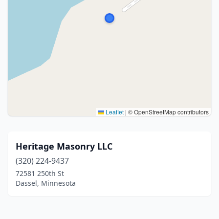
Leaflet
|
© OpenStreetMap contributors
Heritage Masonry LLC
(320) 224-9437
72581 250th St
Dassel, Minnesota