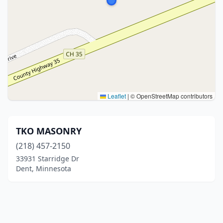
Leaflet
|
© OpenStreetMap contributors
TKO MASONRY
(218) 457-2150
33931 Starridge Dr
Dent, Minnesota