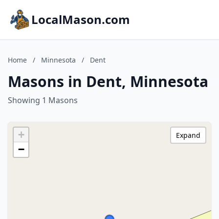
LocalMason.com
Home
/
Minnesota
/
Dent
Masons in Dent, Minnesota
Showing 1 Masons
+
Expand
−