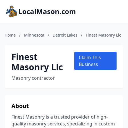
LocalMason.com
Home
/
Minnesota
/
Detroit Lakes
/
Finest Masonry Llc
Finest
Claim This
Masonry Llc
Business
Masonry contractor
About
Finest Masonry is a trusted provider of high-
quality masonry services, specializing in custom