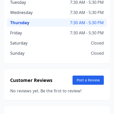
Tuesday
7:30 AM - 5:30 PM
Wednesday
7:30 AM - 5:30 PM
Thursday
7:30 AM - 5:30 PM
Friday
7:30 AM - 5:30 PM
Saturday
Closed
Sunday
Closed
Customer Reviews
Post a Review
No reviews yet. Be the first to review!