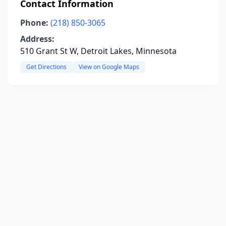
Contact Information
Phone:
(218) 850-3065
Address:
510 Grant St W, Detroit Lakes, Minnesota
Get Directions
View on Google Maps