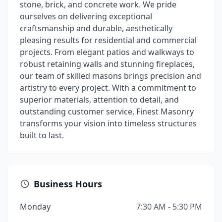
stone, brick, and concrete work. We pride
ourselves on delivering exceptional
craftsmanship and durable, aesthetically
pleasing results for residential and commercial
projects. From elegant patios and walkways to
robust retaining walls and stunning fireplaces,
our team of skilled masons brings precision and
artistry to every project. With a commitment to
superior materials, attention to detail, and
outstanding customer service, Finest Masonry
transforms your vision into timeless structures
built to last.
Business Hours
Monday
7:30 AM - 5:30 PM