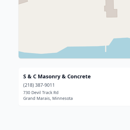
S & C Masonry & Concrete
(218) 387-9011
730 Devil Track Rd
Grand Marais, Minnesota