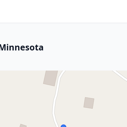
 Minnesota