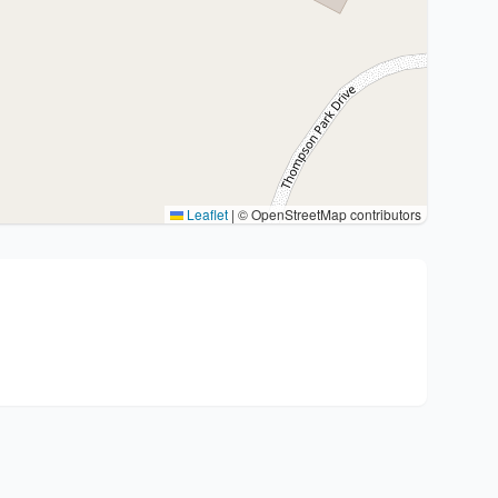
Leaflet
|
© OpenStreetMap contributors