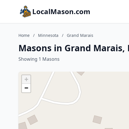
LocalMason.com
Home
/
Minnesota
/
Grand Marais
Masons in Grand Marais,
Showing 1 Masons
+
−