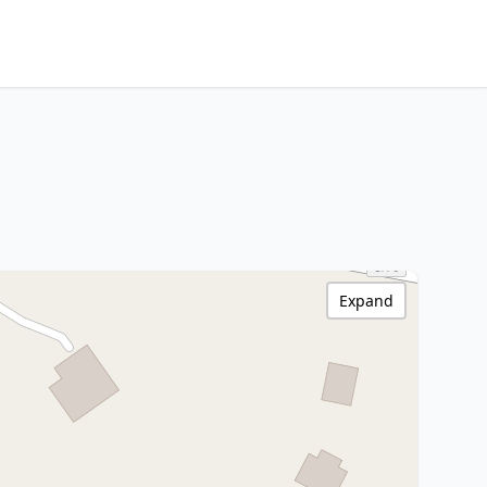
Expand