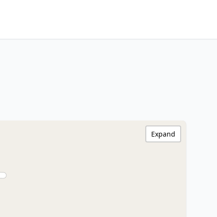
Expand