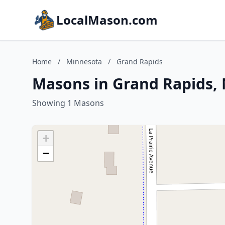
LocalMason.com
Home
/
Minnesota
/
Grand Rapids
Masons in Grand Rapids,
Showing 1 Masons
+
−