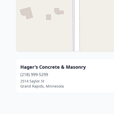
Hager's Concrete & Masonry
(218) 999-5299
2514 Saylor St
Grand Rapids, Minnesota