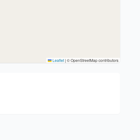
Leaflet
|
© OpenStreetMap contributors