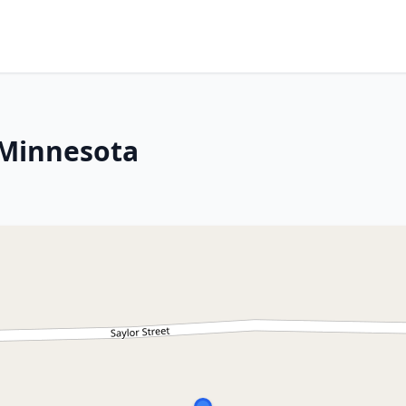
 Minnesota