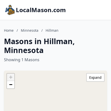
LocalMason.com
Home
/
Minnesota
/
Hillman
Masons in Hillman,
Minnesota
Showing 1 Masons
+
Expand
−