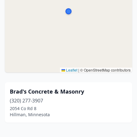
Leaflet
|
© OpenStreetMap contributors
Brad's Concrete & Masonry
(320) 277-3907
2054 Co Rd 8
Hillman, Minnesota