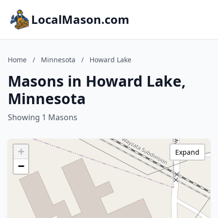
LocalMason.com
Home
/
Minnesota
/
Howard Lake
Masons in Howard Lake,
Minnesota
Showing 1 Masons
+
Expand
−