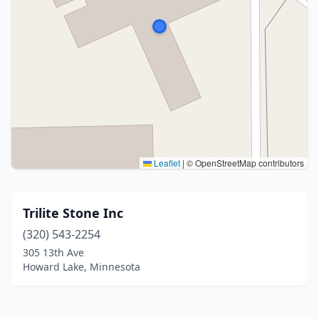
Leaflet
|
© OpenStreetMap contributors
Trilite Stone Inc
(320) 543-2254
305 13th Ave
Howard Lake, Minnesota