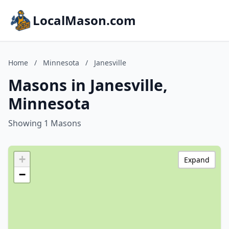
LocalMason.com
Home
/
Minnesota
/
Janesville
Masons in Janesville,
Minnesota
Showing 1 Masons
+
Expand
−