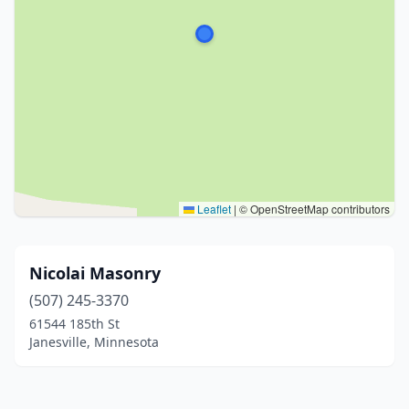
Leaflet
|
© OpenStreetMap contributors
Nicolai Masonry
(507) 245-3370
61544 185th St
Janesville, Minnesota