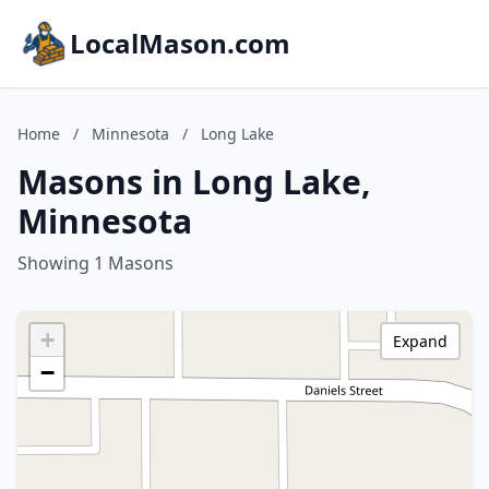
LocalMason.com
Home
/
Minnesota
/
Long Lake
Masons in Long Lake,
Minnesota
Showing 1 Masons
+
Expand
−