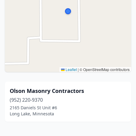
Leaflet
|
© OpenStreetMap contributors
Olson Masonry Contractors
(952) 220-9370
2165 Daniels St Unit #6
Long Lake, Minnesota