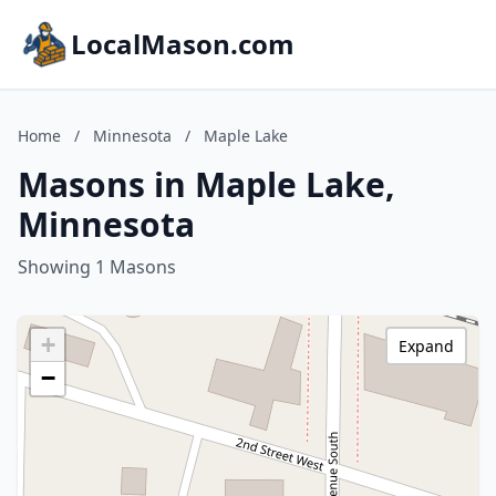
LocalMason.com
Home
/
Minnesota
/
Maple Lake
Masons in Maple Lake,
Minnesota
Showing 1 Masons
+
Expand
−