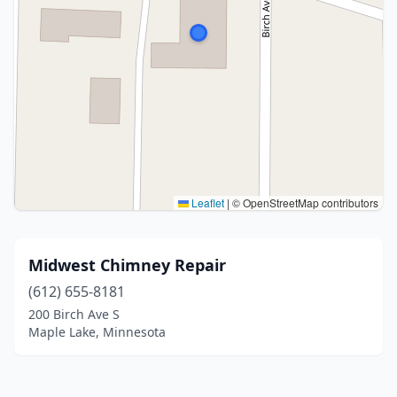
Leaflet
|
© OpenStreetMap contributors
Midwest Chimney Repair
(612) 655-8181
200 Birch Ave S
Maple Lake, Minnesota