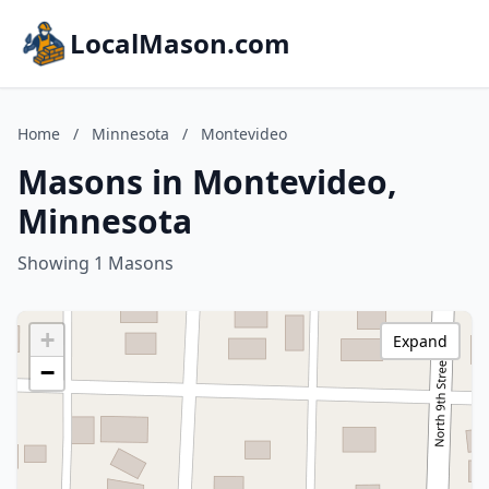
LocalMason.com
Home
/
Minnesota
/
Montevideo
Masons in Montevideo,
Minnesota
Showing 1 Masons
+
Expand
−