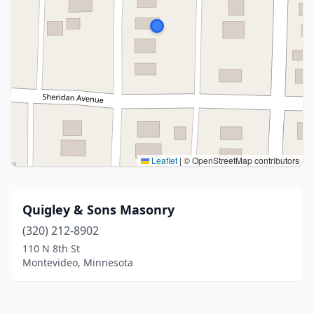
Leaflet
|
© OpenStreetMap contributors
Quigley & Sons Masonry
(320) 212-8902
110 N 8th St
Montevideo, Minnesota