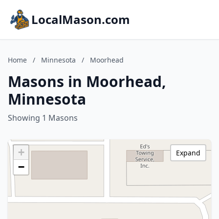
LocalMason.com
Home
/
Minnesota
/
Moorhead
Masons in Moorhead,
Minnesota
Showing 1 Masons
+
Expand
−