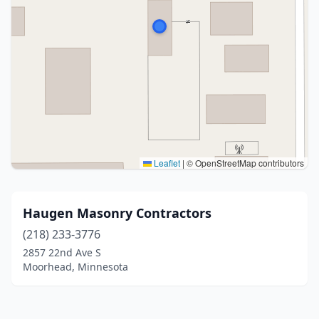
Leaflet
|
© OpenStreetMap contributors
Haugen Masonry Contractors
(218) 233-3776
2857 22nd Ave S
Moorhead, Minnesota