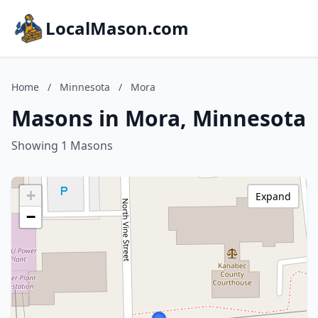
LocalMason.com
Home
/
Minnesota
/
Mora
Masons in Mora, Minnesota
Showing 1 Masons
+
Expand
−