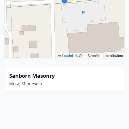
Leaflet
|
© OpenStreetMap contributors
Sanborn Masonry
Mora, Minnesota