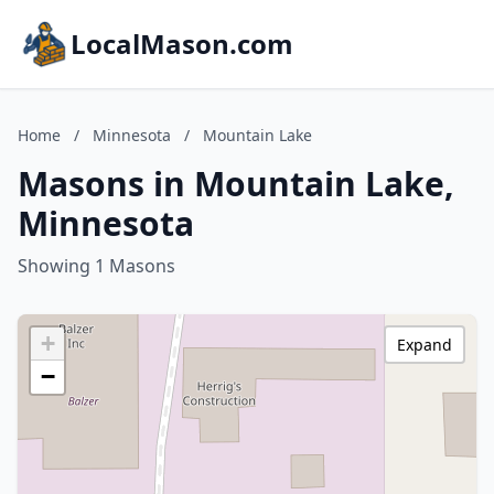
LocalMason.com
Home
/
Minnesota
/
Mountain Lake
Masons in Mountain Lake,
Minnesota
Showing 1 Masons
+
Expand
−