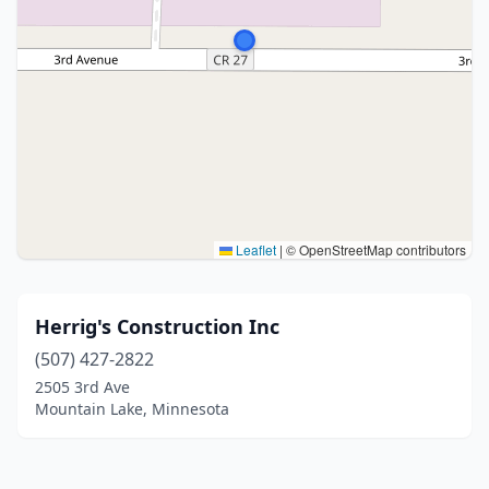
Leaflet
|
© OpenStreetMap contributors
Herrig's Construction Inc
(507) 427-2822
2505 3rd Ave
Mountain Lake, Minnesota