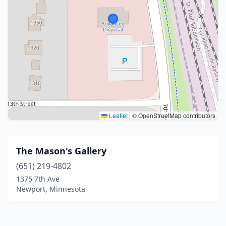
Leaflet
|
© OpenStreetMap contributors
The Mason's Gallery
(651) 219-4802
1375 7th Ave
Newport, Minnesota