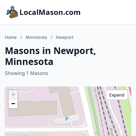
LocalMason.com
Home
/
Minnesota
/
Newport
Masons in Newport,
Minnesota
Showing 1 Masons
+
Expand
−