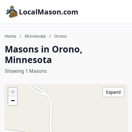
LocalMason.com
Home
/
Minnesota
/
Orono
Masons in Orono,
Minnesota
Showing 1 Masons
+
Expand
−