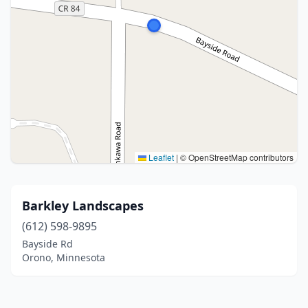
Leaflet
|
© OpenStreetMap contributors
Barkley Landscapes
(612) 598-9895
Bayside Rd
Orono, Minnesota