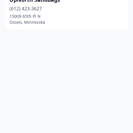
(612) 423-3627
15009 65th Pl N
Osseo, Minnesota