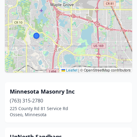
Leaflet
|
© OpenStreetMap contributors
Minnesota Masonry Inc
(763) 315-2780
225 County Rd 81 Service Rd
Osseo, Minnesota
UpNorth Sandbags