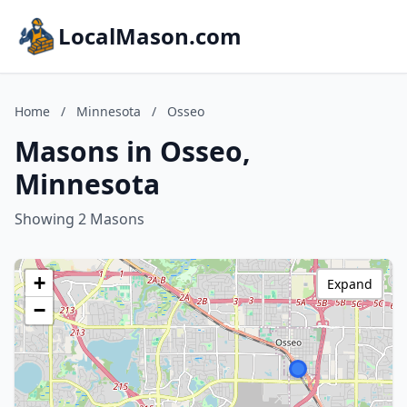
LocalMason.com
Home
/
Minnesota
/
Osseo
Masons in Osseo,
Minnesota
Showing 2 Masons
+
Expand
−