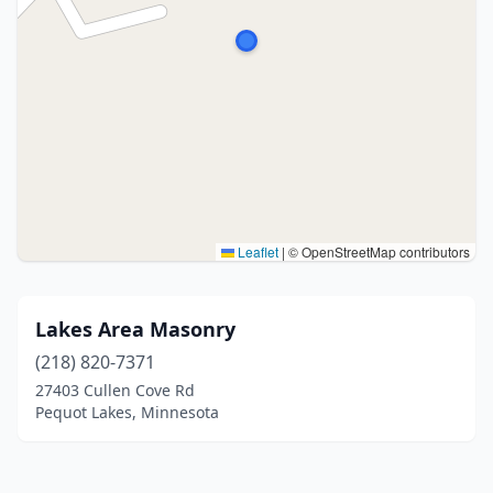
Leaflet
|
© OpenStreetMap contributors
Lakes Area Masonry
(218) 820-7371
27403 Cullen Cove Rd
Pequot Lakes, Minnesota