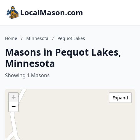
LocalMason.com
Home
/
Minnesota
/
Pequot Lakes
Masons in Pequot Lakes,
Minnesota
Showing 1 Masons
+
Expand
−