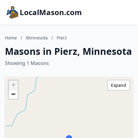
LocalMason.com
Home
/
Minnesota
/
Pierz
Masons in Pierz, Minnesota
Showing 1 Masons
+
Expand
−