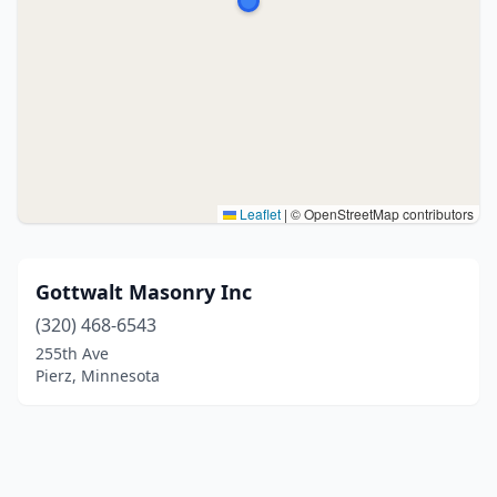
Leaflet
|
© OpenStreetMap contributors
Gottwalt Masonry Inc
(320) 468-6543
255th Ave
Pierz, Minnesota