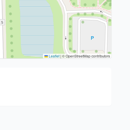
Leaflet
|
© OpenStreetMap contributors