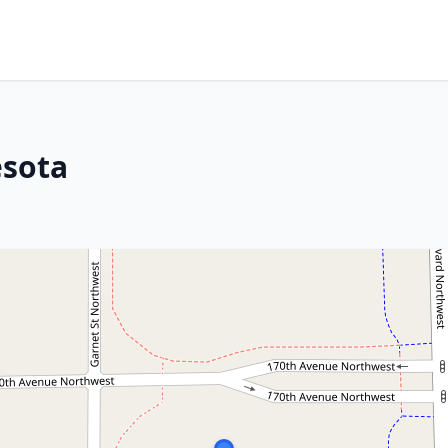
esota