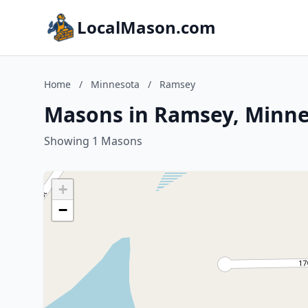
LocalMason.com
Home
/
Minnesota
/
Ramsey
Masons in Ramsey, Minn
Showing 1 Masons
+
−