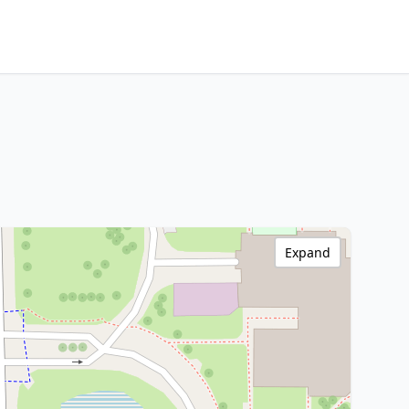
Expand