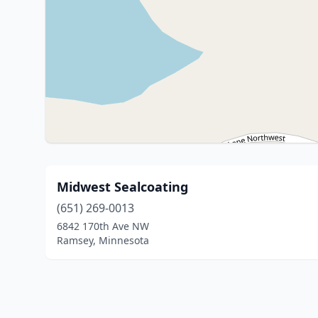
Midwest Sealcoating
(651) 269-0013
6842 170th Ave NW
Ramsey, Minnesota