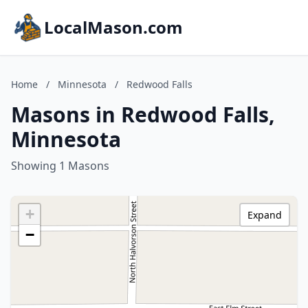
LocalMason.com
Home
/
Minnesota
/
Redwood Falls
Masons in Redwood Falls,
Minnesota
Showing 1 Masons
+
Expand
−