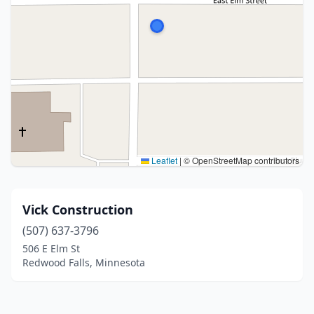
Leaflet
|
© OpenStreetMap contributors
Vick Construction
(507) 637-3796
506 E Elm St
Redwood Falls, Minnesota