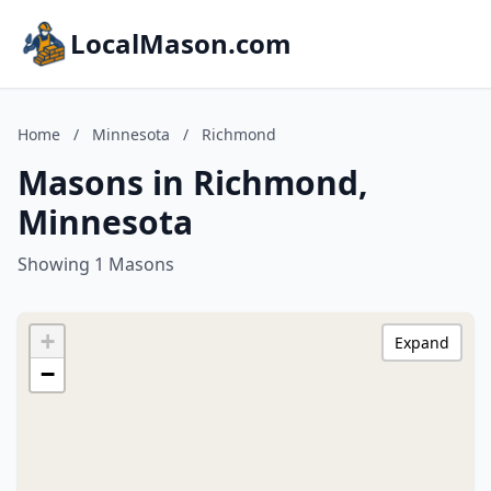
LocalMason.com
Home
/
Minnesota
/
Richmond
Masons in Richmond,
Minnesota
Showing 1 Masons
+
Expand
−