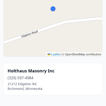
Leaflet
|
© OpenStreetMap contributors
Holthaus Masonry Inc
(320) 597-4984
21212 Edgeton Rd
Richmond, Minnesota