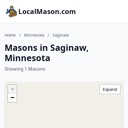
LocalMason.com
Home
/
Minnesota
/
Saginaw
Masons in Saginaw,
Minnesota
Showing 1 Masons
+
Expand
−