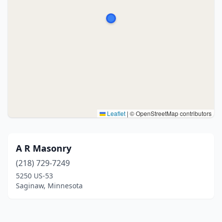
Leaflet
|
© OpenStreetMap contributors
A R Masonry
(218) 729-7249
5250 US-53
Saginaw, Minnesota