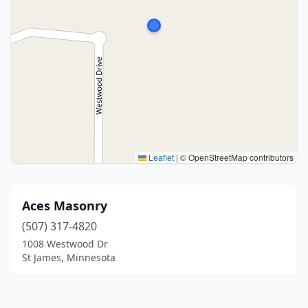
Leaflet
|
© OpenStreetMap contributors
Aces Masonry
(507) 317-4820
1008 Westwood Dr
St James, Minnesota