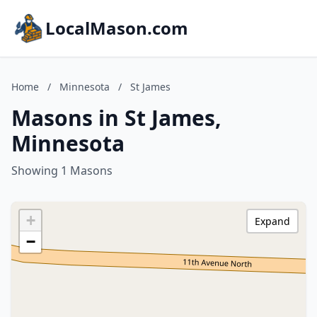
LocalMason.com
Home
/
Minnesota
/
St James
Masons in St James,
Minnesota
Showing 1 Masons
+
Expand
−