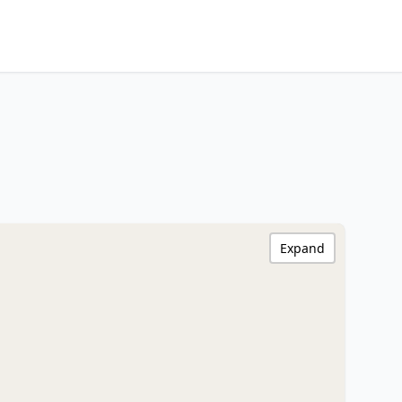
Expand