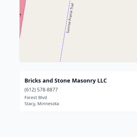
Bricks and Stone Masonry LLC
(612) 578-8877
Forest Blvd
Stacy, Minnesota