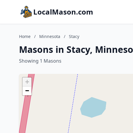
LocalMason.com
Home
/
Minnesota
/
Stacy
Masons in Stacy, Minneso
Showing 1 Masons
+
−