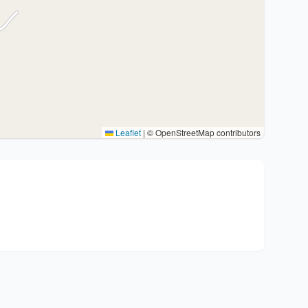
Leaflet
|
© OpenStreetMap contributors