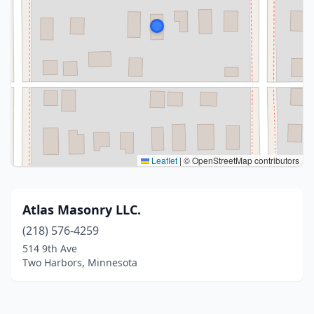
Leaflet
|
© OpenStreetMap contributors
Atlas Masonry LLC.
(218) 576-4259
514 9th Ave
Two Harbors, Minnesota