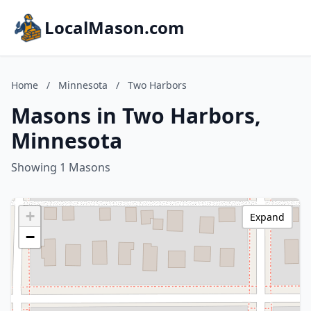
LocalMason.com
Home
/
Minnesota
/
Two Harbors
Masons in Two Harbors,
Minnesota
Showing 1 Masons
+
Expand
−