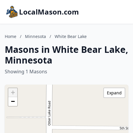
LocalMason.com
Home
/
Minnesota
/
White Bear Lake
Masons in White Bear Lake,
Minnesota
Showing 1 Masons
+
Expand
−