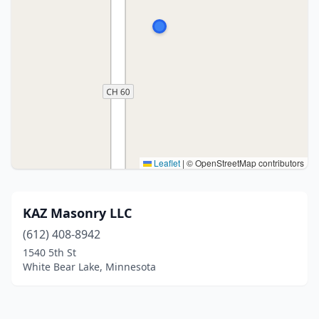
Leaflet
|
© OpenStreetMap contributors
KAZ Masonry LLC
(612) 408-8942
1540 5th St
White Bear Lake, Minnesota