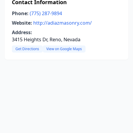
Contact Information
Phone:
(775) 287-9894
Website:
http://adiazmasonry.com/
Address:
3415 Heights Dr, Reno, Nevada
Get Directions
View on Google Maps