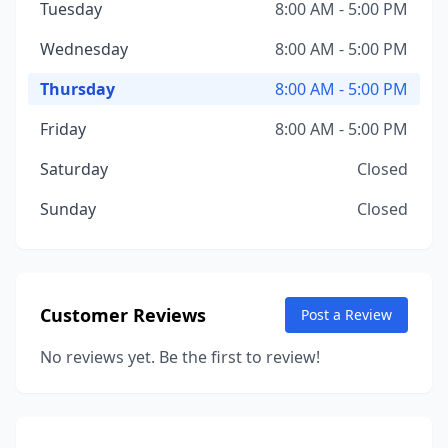
Tuesday
8:00 AM - 5:00 PM
Wednesday
8:00 AM - 5:00 PM
Thursday
8:00 AM - 5:00 PM
Friday
8:00 AM - 5:00 PM
Saturday
Closed
Sunday
Closed
Customer Reviews
Post a Review
No reviews yet. Be the first to review!