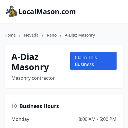
LocalMason.com
Home
/
Nevada
/
Reno
/
A-Diaz Masonry
A-Diaz
Claim This
Masonry
Business
Masonry contractor
Business Hours
Monday
8:00 AM - 5:00 PM