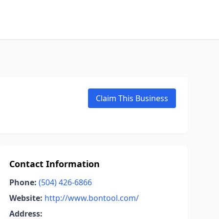
Claim This Business
Contact Information
Phone:
(504) 426-6866
Website:
http://www.bontool.com/
Address: