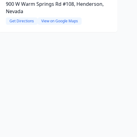
900 W Warm Springs Rd #108, Henderson,
Nevada
Get Directions
View on Google Maps