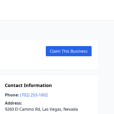
Claim This Business
Contact Information
Phone:
(702) 253-1602
Address:
9260 El Camino Rd, Las Vegas, Nevada