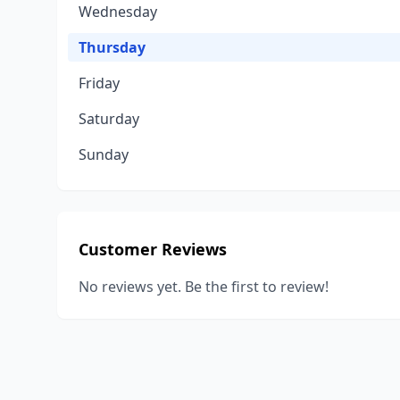
Wednesday
Thursday
Friday
Saturday
Sunday
Customer Reviews
No reviews yet. Be the first to review!