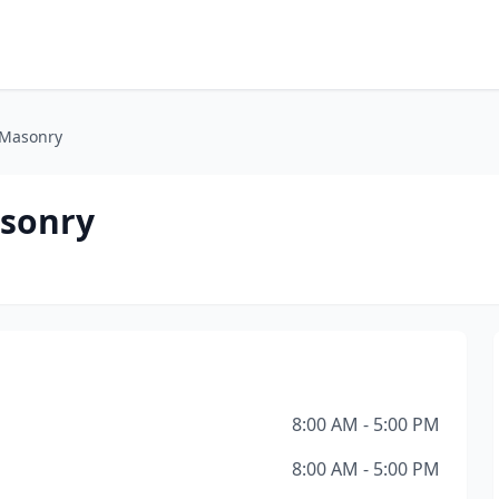
 Masonry
asonry
8:00 AM - 5:00 PM
8:00 AM - 5:00 PM