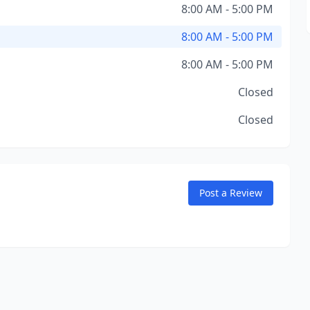
8:00 AM - 5:00 PM
8:00 AM - 5:00 PM
8:00 AM - 5:00 PM
Closed
Closed
Post a Review