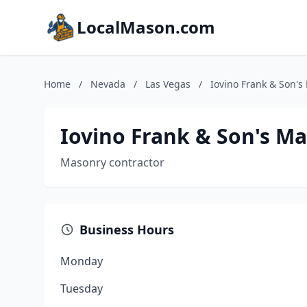
LocalMason.com
Home
/
Nevada
/
Las Vegas
/
Iovino Frank & Son's
Iovino Frank & Son's M
Masonry contractor
Business Hours
Monday
Tuesday