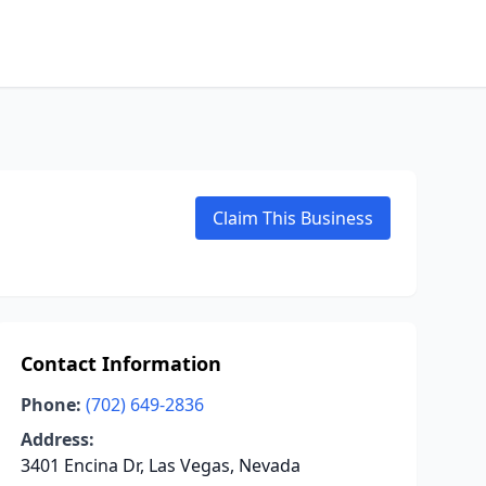
Claim This Business
Contact Information
Phone:
(702) 649-2836
Address:
3401 Encina Dr, Las Vegas, Nevada