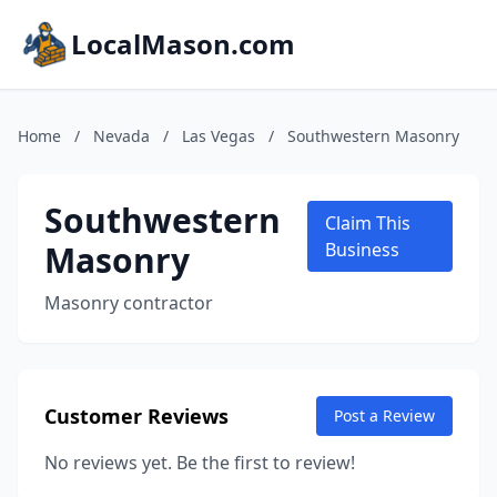
LocalMason.com
Home
/
Nevada
/
Las Vegas
/
Southwestern Masonry
Southwestern
Claim This
Masonry
Business
Masonry contractor
Customer Reviews
Post a Review
No reviews yet. Be the first to review!