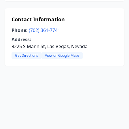
Contact Information
Phone:
(702) 361-7741
Address:
9225 S Mann St, Las Vegas, Nevada
Get Directions
View on Google Maps