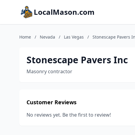
LocalMason.com
Home
/
Nevada
/
Las Vegas
/
Stonescape Pavers I
Stonescape Pavers Inc
Masonry contractor
Customer Reviews
No reviews yet. Be the first to review!