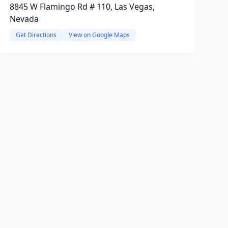
8845 W Flamingo Rd # 110, Las Vegas,
Nevada
Get Directions
View on Google Maps