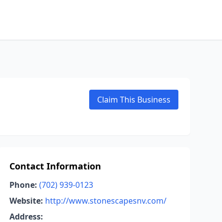
Claim This Business
Contact Information
Phone:
(702) 939-0123
Website:
http://www.stonescapesnv.com/
Address: