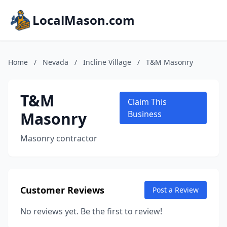
LocalMason.com
Home
/
Nevada
/
Incline Village
/
T&M Masonry
T&M
Claim This
Masonry
Business
Masonry contractor
Customer Reviews
Post a Review
No reviews yet. Be the first to review!