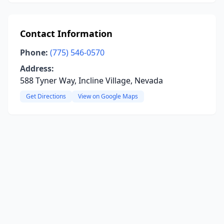
Contact Information
Phone:
(775) 546-0570
Address:
588 Tyner Way, Incline Village, Nevada
Get Directions
View on Google Maps