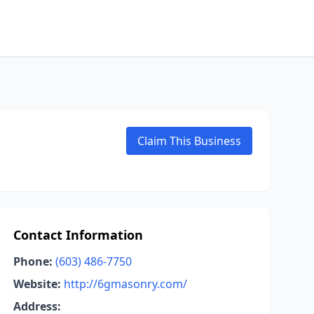
Claim This Business
Contact Information
Phone:
(603) 486-7750
Website:
http://6gmasonry.com/
Address: