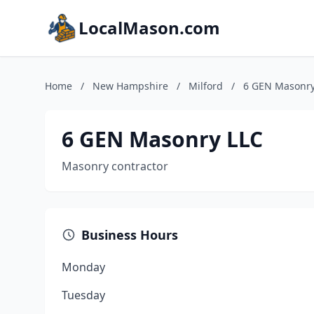
LocalMason.com
Home
/
New Hampshire
/
Milford
/
6 GEN Masonry
6 GEN Masonry LLC
Masonry contractor
Business Hours
Monday
Tuesday