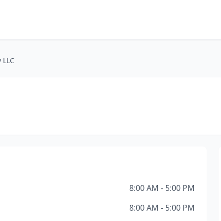
 LLC
8:00 AM - 5:00 PM
8:00 AM - 5:00 PM