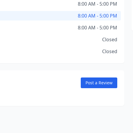
8:00 AM - 5:00 PM
8:00 AM - 5:00 PM
8:00 AM - 5:00 PM
Closed
Closed
Post a Review