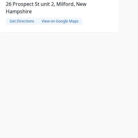
26 Prospect St unit 2, Milford, New
Hampshire
Get Directions
View on Google Maps