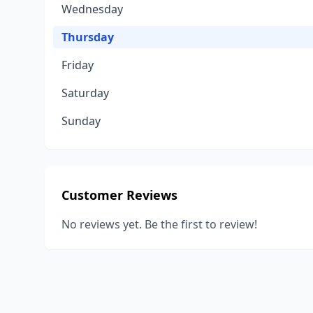
Wednesday
Thursday
Friday
Saturday
Sunday
Customer Reviews
No reviews yet. Be the first to review!