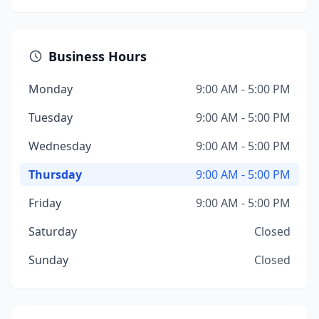
Business Hours
Monday
9:00 AM - 5:00 PM
Tuesday
9:00 AM - 5:00 PM
Wednesday
9:00 AM - 5:00 PM
Thursday
9:00 AM - 5:00 PM
Friday
9:00 AM - 5:00 PM
Saturday
Closed
Sunday
Closed