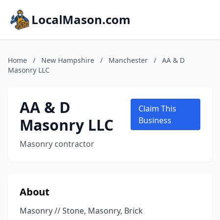
LocalMason.com
Home
/
New Hampshire
/
Manchester
/
AA & D
Masonry LLC
AA & D
Claim This
Masonry LLC
Business
Masonry contractor
About
Masonry // Stone, Masonry, Brick