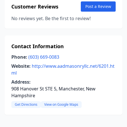
Customer Reviews
Post a Review
No reviews yet. Be the first to review!
Contact Information
Phone:
(603) 669-0083
Website:
http://www.aadmasonryllc.net/6201.ht
ml
Address:
908 Hanover St STE 5, Manchester, New
Hampshire
Get Directions
View on Google Maps