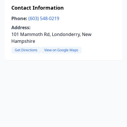
Contact Information
Phone:
(603) 548-0219
Address:
101 Mammoth Rd, Londonderry, New
Hampshire
Get Directions
View on Google Maps