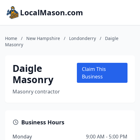
LocalMason.com
Home
/
New Hampshire
/
Londonderry
/
Daigle
Masonry
Daigle
Claim This
Masonry
Business
Masonry contractor
Business Hours
Monday
9:00 AM - 5:00 PM