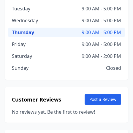
Tuesday
9:00 AM - 5:00 PM
Wednesday
9:00 AM - 5:00 PM
Thursday
9:00 AM - 5:00 PM
Friday
9:00 AM - 5:00 PM
Saturday
9:00 AM - 2:00 PM
Sunday
Closed
Customer Reviews
Post a Review
No reviews yet. Be the first to review!