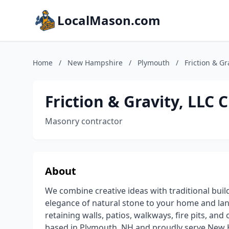
LocalMason.com
Home
/
New Hampshire
/
Plymouth
/
Friction & G
Friction & Gravity, LLC
Masonry contractor
About
We combine creative ideas with traditional buil
elegance of natural stone to your home and land
retaining walls, patios, walkways, fire pits, 
based in Plymouth, NH and proudly serve New 