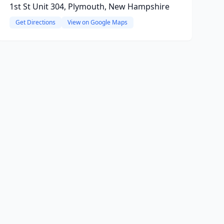
1st St Unit 304, Plymouth, New Hampshire
Get Directions
View on Google Maps