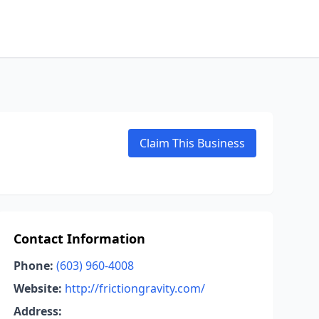
Claim This Business
Contact Information
Phone:
(603) 960-4008
Website:
http://frictiongravity.com/
Address: