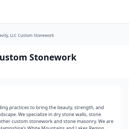
ravity, LLC Custom Stonework
 Custom Stonework
ding practices to bring the beauty, strength, and
scape. We specialize in dry stone walls, stone
and other custom stonework and stone masonry. We are
Hampshire’s White Mountains and Lakes Region.