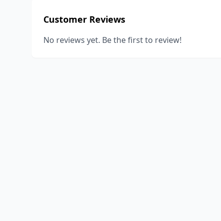
Customer Reviews
No reviews yet. Be the first to review!