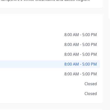
8:00 AM - 5:00 PM
8:00 AM - 5:00 PM
8:00 AM - 5:00 PM
8:00 AM - 5:00 PM
8:00 AM - 5:00 PM
Closed
Closed