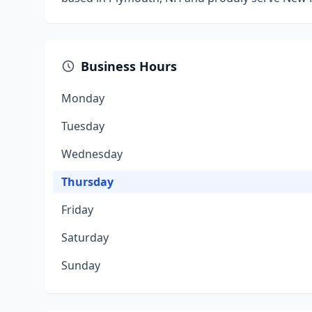
Business Hours
Monday
Tuesday
Wednesday
Thursday
Friday
Saturday
Sunday