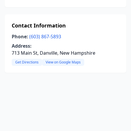
Contact Information
Phone:
(603) 867-5893
Address:
713 Main St, Danville, New Hampshire
Get Directions
View on Google Maps