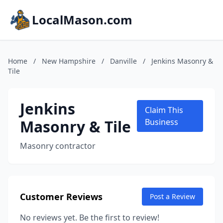
LocalMason.com
Home
/
New Hampshire
/
Danville
/
Jenkins Masonry &
Tile
Jenkins
Claim This
Masonry & Tile
Business
Masonry contractor
Customer Reviews
Post a Review
No reviews yet. Be the first to review!