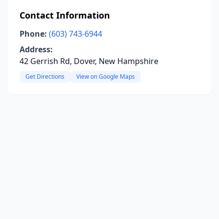
Contact Information
Phone:
(603) 743-6944
Address:
42 Gerrish Rd, Dover, New Hampshire
Get Directions
View on Google Maps