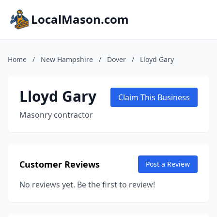
LocalMason.com
Home
/
New Hampshire
/
Dover
/
Lloyd Gary
Lloyd Gary
Claim This Business
Masonry contractor
Customer Reviews
Post a Review
No reviews yet. Be the first to review!